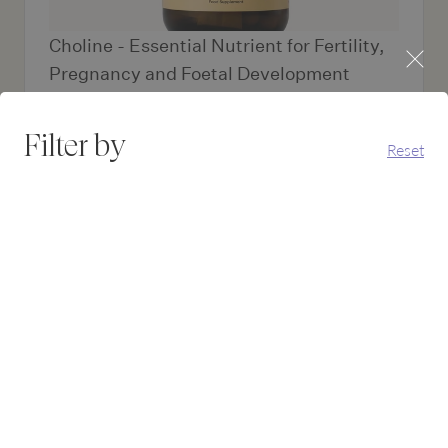
Choline - Essential Nutrient for Fertility,
Pregnancy and Foetal Development
Choline delivers targeted support for neural tube
formation, foetal brain...
Filter by
Reset
£17.95
Add to bas