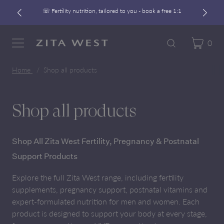
☏ Fertility nutrition, tailored to you - book a free 1:1
Free UK Shipping On Orders £60+
Developed alongside a leading IVF clinic
0
Cart
Zita West
Search
Menu
☏ Fertility nutrition, tailored to you - book a free 1:1
Home
Shop all products
Shop all products
Shop All Zita West Fertility, Pregnancy & Postnatal
Support Products
Explore the full Zita West range, including fertility
supplements, pregnancy support, postnatal vitamins and
expert-formulated nutrition for men and women. Each
product is designed to support your body at every stage,