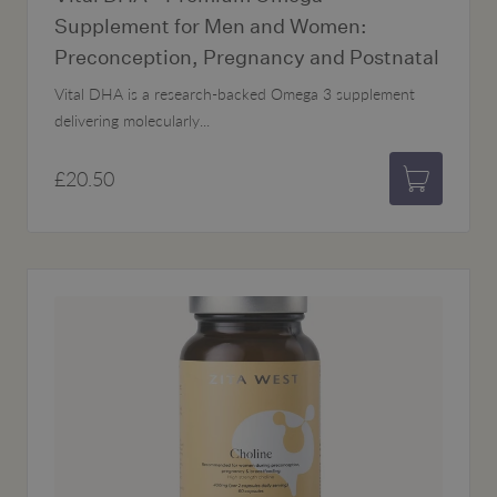
Supplement for Men and Women:
Preconception, Pregnancy and Postnatal
Vital DHA is a research-backed Omega 3 supplement
delivering molecularly...
£20.50
Add to bas