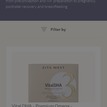
from preconception and IVF preparation to pregnancy,
postnatal recovery and breastfeeding
Filter by
Vital DHA - Premium Omega -