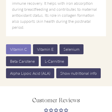
immune recovery. It helps with iron absorption
during breastfeeding and contributes to maternal
antioxidant status. Its role in collagen formation
also supports skin health during the postnatal
period.
Vitamin C
Vitamin E
Selenium
Beta Carotene
L-Carnitine
Alpha Lipoic Acid (ALA)
Show nutritional info
Customer Reviews