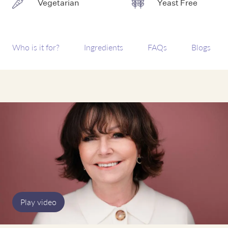
Vegetarian
Yeast Free
Who is it for?
Ingredients
FAQs
Blogs
Play video