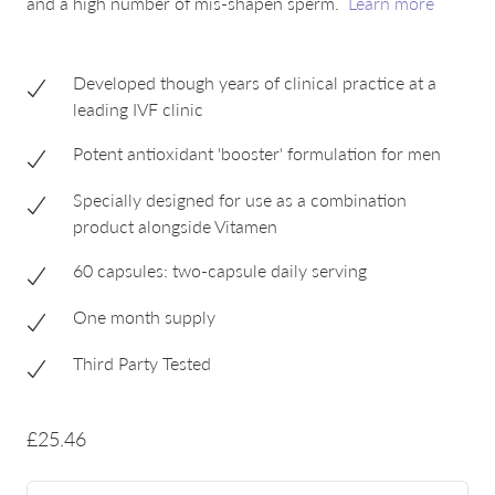
and a high number of mis-shapen sperm.
Learn more
Developed though years of clinical practice at a
leading IVF clinic
Potent antioxidant 'booster' formulation for men
Specially designed for use as a combination
product alongside Vitamen
60 capsules: two-capsule daily serving
One month supply
Third Party Tested
£25.46