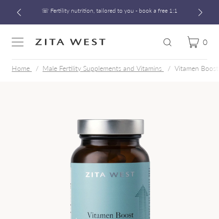
☏ Fertility nutrition, tailored to you - book a free 1:1
Free UK Shipping On Orders £60+
Developed alongside a leading IVF clinic
0
Cart
Zita West
Search
Menu
☏ Fertility nutrition, tailored to you - book a free 1:1
Home
Male Fertility Supplements and Vitamins
Vitamen Boost