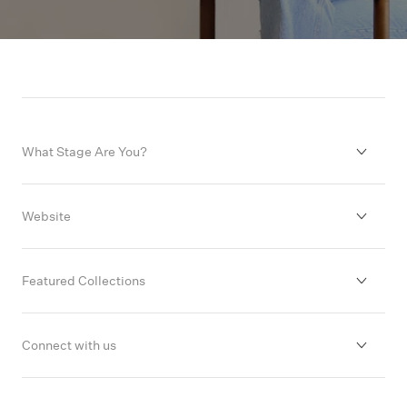
What Stage Are You?
Decided to Start Trying
Website
Finding it Difficult
About
Featured Collections
Thinking of IVF & FET
FAQs
Our Range
Connect with us
Already Pregnant
Contact
Free Downloads & Guides
Facebook