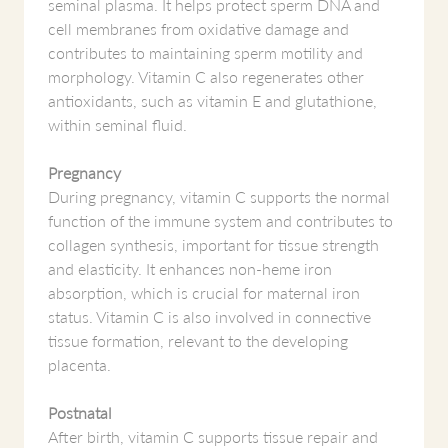
seminal plasma. It helps protect sperm DNA and
cell membranes from oxidative damage and
contributes to maintaining sperm motility and
morphology. Vitamin C also regenerates other
antioxidants, such as vitamin E and glutathione,
within seminal fluid.
Pregnancy
During pregnancy, vitamin C supports the normal
function of the immune system and contributes to
collagen synthesis, important for tissue strength
and elasticity. It enhances non-heme iron
absorption, which is crucial for maternal iron
status. Vitamin C is also involved in connective
tissue formation, relevant to the developing
placenta.
Postnatal
After birth, vitamin C supports tissue repair and