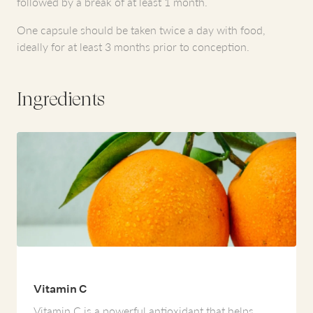
followed by a break of at least 1 month.
One capsule should be taken twice a day with food,
ideally for at least 3 months prior to conception.
Ingredients
Vitamin C
Vitamin C is a powerful antioxidant that helps