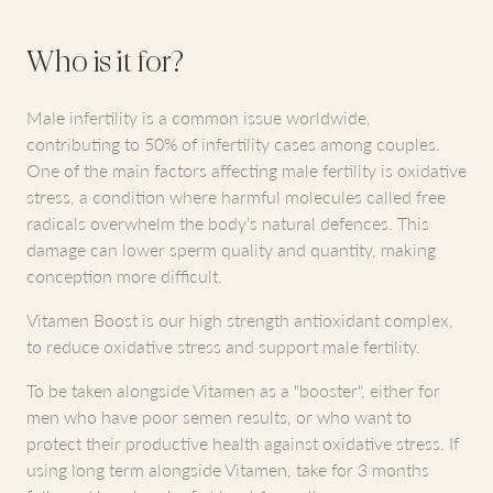
Who is it for?
Male infertility is a common issue worldwide,
contributing to 50% of infertility cases among couples.
One of the main factors affecting male fertility is oxidative
stress, a condition where harmful molecules called free
radicals overwhelm the body’s natural defences. This
damage can lower sperm quality and quantity, making
conception more difficult.
Vitamen Boost is our high strength antioxidant complex,
to reduce oxidative stress and support male fertility.
To be taken alongside Vitamen as a "booster", either for
men who have poor semen results, or who want to
protect their productive health against oxidative stress. If
using long term alongside Vitamen, take for 3 months