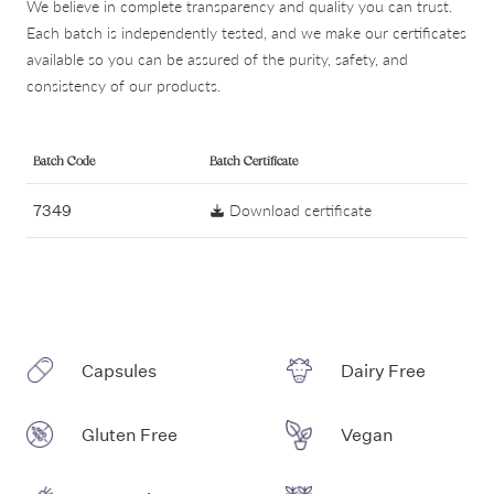
We believe in complete transparency and quality you can trust.
Each batch is independently tested, and we make our certificates
available so you can be assured of the purity, safety, and
consistency of our products.
Batch Code
Batch Certificate
7349
Download certificate
Capsules
Dairy Free
Gluten Free
Vegan