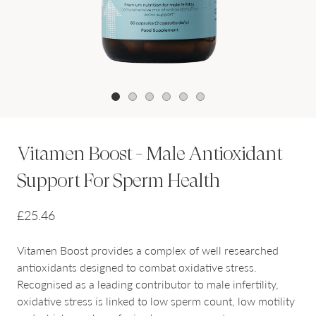
1
2
3
4
5
6
Vitamen Boost - Male Antioxidant
Support For Sperm Health
£25.46
Vitamen Boost provides a complex of well researched
antioxidants designed to combat oxidative stress.
Recognised as a leading contributor to male infertility,
oxidative stress is linked to low sperm count, low motility