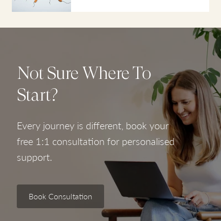
Not Sure Where To
Start?
Every journey is different, book your
free 1:1 consultation for personalised
support.
Book Consultation