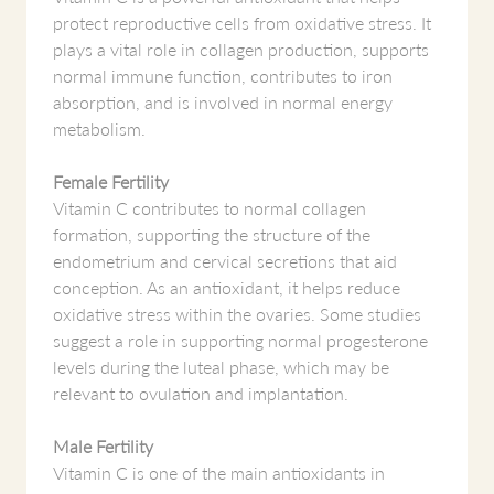
protect reproductive cells from oxidative stress. It
plays a vital role in collagen production, supports
normal immune function, contributes to iron
absorption, and is involved in normal energy
metabolism.
Female Fertility
Vitamin C contributes to normal collagen
formation, supporting the structure of the
endometrium and cervical secretions that aid
conception. As an antioxidant, it helps reduce
oxidative stress within the ovaries. Some studies
suggest a role in supporting normal progesterone
levels during the luteal phase, which may be
relevant to ovulation and implantation.
Male Fertility
Vitamin C is one of the main antioxidants in