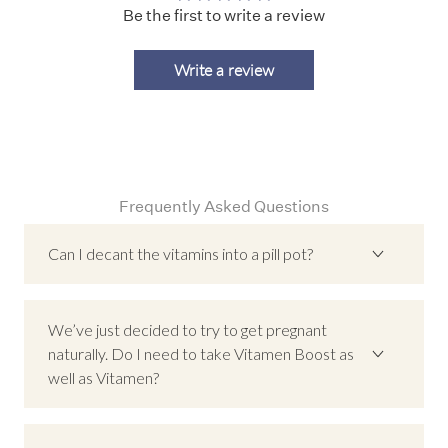
Be the first to write a review
Write a review
Frequently Asked Questions
Can I decant the vitamins into a pill pot?
No, we recommend keeping the vitamins in their
original glass jar.
We’ve just decided to try to get pregnant
Our packaging is designed to protect the product
naturally. Do I need to take Vitamen Boost as
quality. The glass jar, together with the desiccant
well as Vitamen?
and tightly sealed lid, helps prevent moisture and
oxidation. Decanting into another container (like a
Most men who are preparing to have a baby will
pill pot) can expose the vitamins to air and
probably not choose to take Vitamen Boost as well