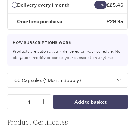
Delivery every 1 month
£25.46
15%
One-time purchase
£29.95
HOW SUBSCRIPTIONS WORK
Products are automatically delivered on your schedule. No
obligation, modify or cancel your subscription anytime.
Variants
Quantity
Add to basket
Increase
Decrease
Product Certificates