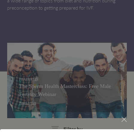
a wide range of topics from diet and nutrition during
preconception to getting prepared for IVF.
FEATURED
The Sperm Health Masterclass: Free Male
Fertility Webinar
Read More
Filter by