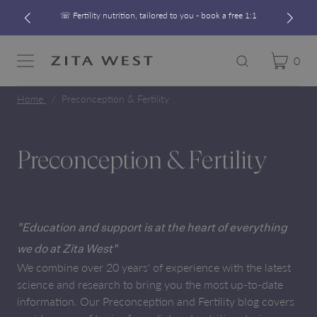
☏ Fertility nutrition, tailored to you - book a free 1:1
Free UK Shipping On Orders £60+
Developed alongside a leading IVF clinic
0
Cart
Zita West
Search
Menu
☏ Fertility nutrition, tailored to you - book a free 1:1
Home
Preconception & Fertility
Preconception & Fertility
"Education and support is at the heart of everything
we do at Zita West"
We combine over 20 years' of experience with the latest
science and research to bring you the most up-to-date
information. Our Preconception and Fertility blog covers