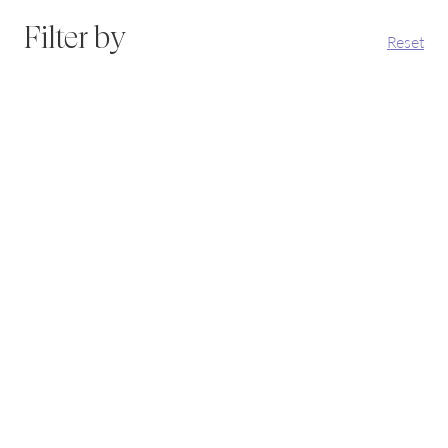
Filter by
Reset
Why Does Inflammation Affect Fertility and What Can
You Do About It?
How chronic inflammation quietly affects fertility, and
what to do about it.