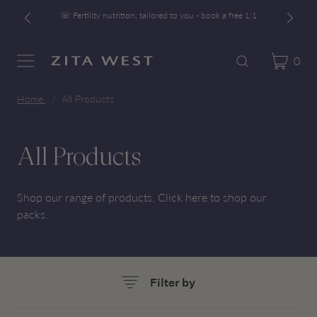
☏ Fertility nutrition, tailored to you - book a free 1:1
Free UK Shipping On Orders £60+
Developed alongside a leading IVF clinic
0
Cart
Zita West
Search
Menu
☏ Fertility nutrition, tailored to you - book a free 1:1
Home
All Products
All Products
Shop our range of products.
Click here
to shop our
packs.
Filter by