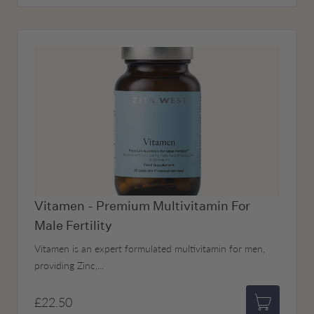
Vitamen - Premium Multivitamin For
Male Fertility
Vitamen is an expert formulated multivitamin for men,
providing Zinc,...
£22.50