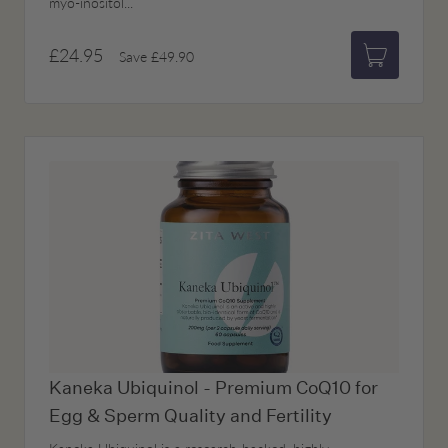
myo-inositol...
£24.95
Save
£49.90
Add to bas
Kaneka Ubiquinol - Premium CoQ10 for
Egg & Sperm Quality and Fertility