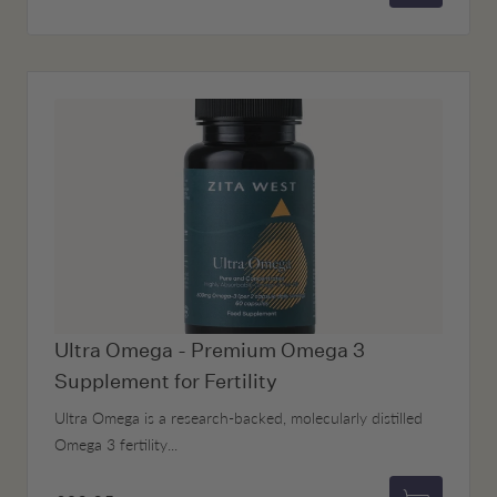
Add to bas
Ultra Omega - Premium Omega 3
Supplement for Fertility
Ultra Omega is a research-backed, molecularly distilled
Omega 3 fertility...