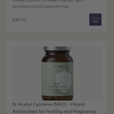
Kaneka Ubiquinol is a research-backed, highly
absorbable CoQ10 supplement that...
£49.95
Add to bas
N-Acetyl Cysteine (NAC) - Potent
Antioxidant for Fertility and Pregnancy