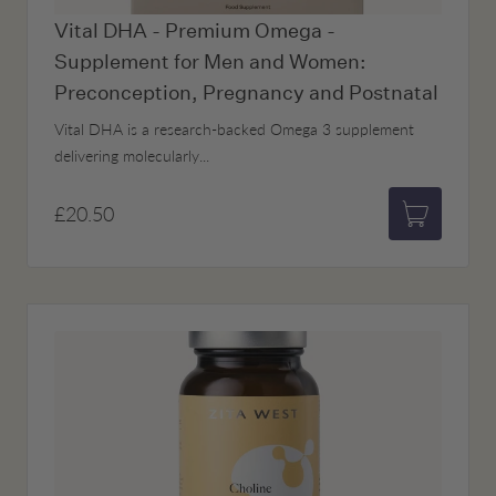
Vital DHA - Premium Omega -
Supplement for Men and Women:
Preconception, Pregnancy and Postnatal
Vital DHA is a research-backed Omega 3 supplement
delivering molecularly...
£20.50
Add to bas