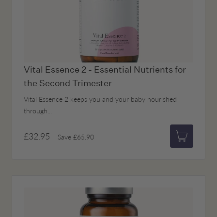
Vital Essence 2 - Essential Nutrients for
the Second Trimester
Vital Essence 2 keeps you and your baby nourished
through...
£32.95
Save
£65.90
Add to bas