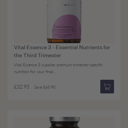
Vital Essence 3 - Essential Nutrients for
the Third Trimester
Vital Essence 3 supplies premium trimester-specific
nutrition for your final...
£32.95
Save
£65.90
Add to bas