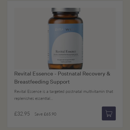
Revital Essence - Postnatal Recovery &
Breastfeeding Support
Revital Essence is a targeted postnatal multivitamin that
replenishes essential...
£32.95
Save
£65.90
Add to bas