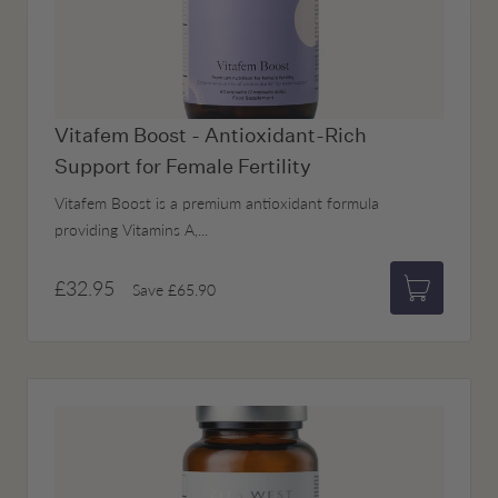
Vitafem Boost - Antioxidant-Rich
Support for Female Fertility
Vitafem Boost is a premium antioxidant formula
providing Vitamins A,...
£32.95
Save
£65.90
Add to bas