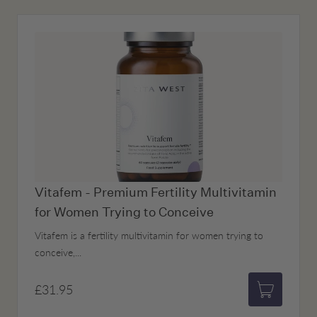
Vitafem - Premium Fertility Multivitamin
for Women Trying to Conceive
Vitafem is a fertility multivitamin for women trying to
conceive,...
£31.95
Add to bas