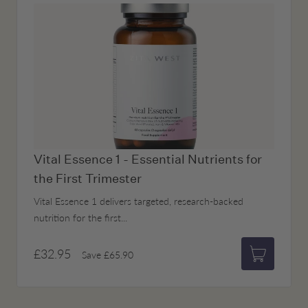
Vital Essence 1 - Essential Nutrients for
the First Trimester
Vital Essence 1 delivers targeted, research-backed
nutrition for the first...
£32.95
Save
£65.90
Add to bas