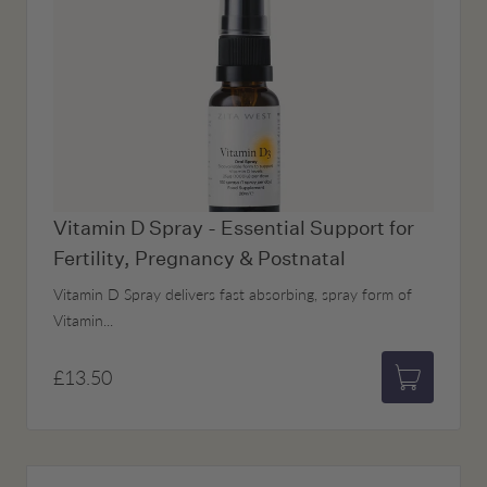
Vitamin D Spray - Essential Support for
Fertility, Pregnancy & Postnatal
Vitamin D Spray delivers fast absorbing, spray form of
Vitamin...
£13.50
Add to bas