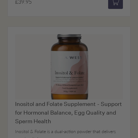
£39.95
Add to bas
Inositol and Folate Supplement - Support
for Hormonal Balance, Egg Quality and
Sperm Health
Inositol & Folate is a dual-action powder that delivers