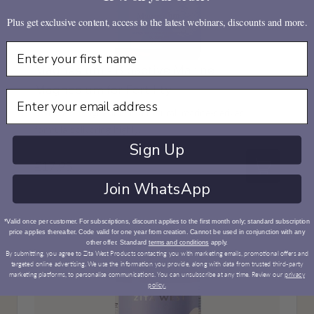
Plus get exclusive content, access to the latest webinars, discounts and more.
First Name
Magnesium - Bioactive Marine
Magnesium for Fertility
Email
Zita West Magnesium is a natural, marine-derived
formula delivering highly...
Sign Up
£17.95
Add to bas
Join WhatsApp
*Valid once per customer. For subscriptions, discount applies to the first month only; standard subscription
price applies thereafter. Code valid for one year from creation. Cannot be used in conjunction with any
other offer. Standard
terms and conditions
apply.
By submitting, you agree to Zita West Products contacting you with marketing emails, promotional offers and
targeted online advertising. We use the information you provide, along with data from trusted third-party
marketing platforms, to personalise communications. You can unsubscribe at any time. Review our
privacy
policy.