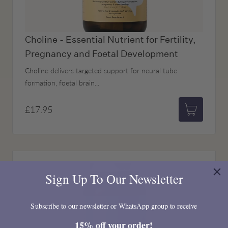
Choline - Essential Nutrient for Fertility,
Pregnancy and Foetal Development
Choline delivers targeted support for neural tube
formation, foetal brain...
£17.95
Add to bas
Sign Up To Our Newsletter
Subscribe to our newsletter or WhatsApp group to receive
15% off your order!