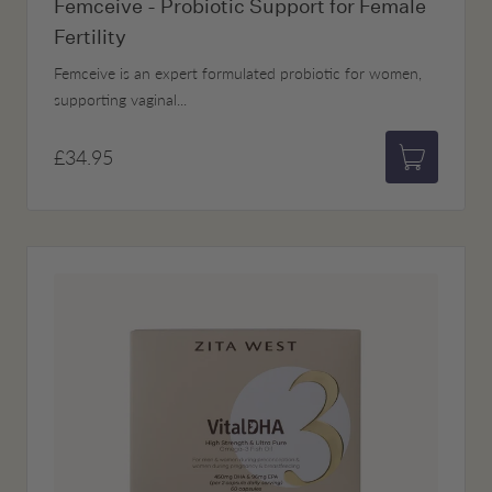
Femceive - Probiotic Support for Female
Fertility
Femceive is an expert formulated probiotic for women,
supporting vaginal...
£34.95
Add to bas