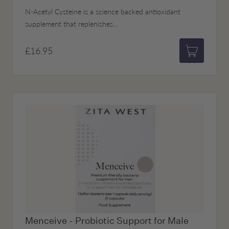
N-Acetyl Cysteine is a science backed antioxidant
supplement that replenishes...
£16.95
Add to bas
Menceive - Probiotic Support for Male