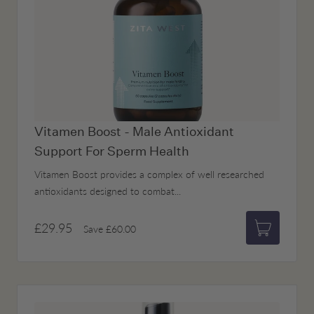
Vitamen Boost - Male Antioxidant
Support For Sperm Health
Vitamen Boost provides a complex of well researched
antioxidants designed to combat...
£29.95
Save
£60.00
Add to bas