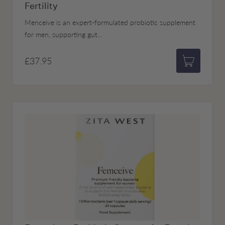
Fertility
Menceive is an expert-formulated probiotic supplement
for men, supporting gut...
£37.95
Add to bas