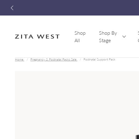
Shop
Shop By
All
Stage
Zita West
Home
Pregnancy & Postnatal Packs Sale
Postnatal Support Pack