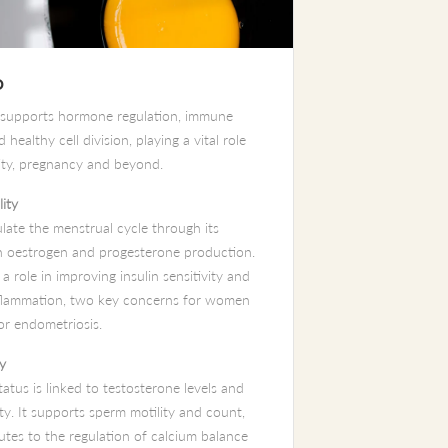
D
 supports hormone regulation, immune
 healthy cell division, playing a vital role
lity, pregnancy and beyond.
lity
ulate the menstrual cycle through its
n oestrogen and progesterone production.
s a role in improving insulin sensitivity and
flammation, two key concerns for women
r endometriosis.
ty
atus is linked to testosterone levels and
ty. It supports sperm motility and count,
utes to the regulation of calcium balance