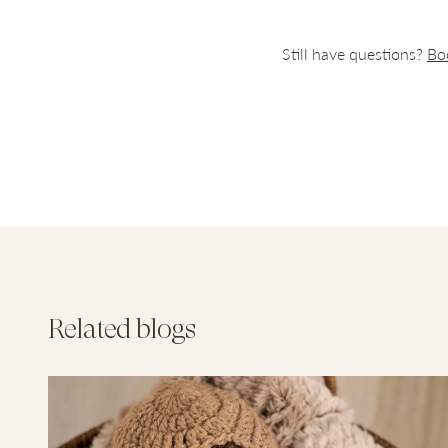
you and y
Still have questions?
Bo
We recomm
doses it i
completel
day.
For Her
Revital E
Vital DHA
Vitamin D
Psyllium 
Related blogs
There are
suits you
the day.