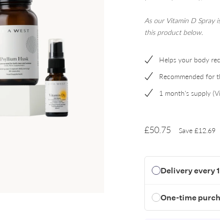
A
s our Vitamin D Spray 
this product below.
Helps your body rec
Recommended for the
1 month's supply (V
£50.75
Save
£12.69
Delivery every 
One-time purc