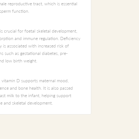
ale reproductive tract, which is essential
 sperm function.
s crucial for foetal skeletal development,
orption and immune regulation. Deficiency
 is associated with increased risk of
s such as gestational diabetes, pre-
nd low birth weight.
 vitamin D supports maternal mood,
nce and bone health. It is also passed
st milk to the infant, helping support
e and skeletal development.