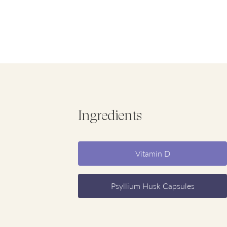
Ingredients
Vitamin D
Psyllium Husk Capsules