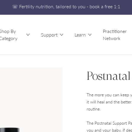
☏ Fertility nutrition, tailored to you - book a free 1:1
Free UK Shipping On Orders £60+
Developed alongside a leading IVF clinic
Shop By
Practitioner
☏ Fertility nutrition, tailored to you - book a free 1:1
Support
Learn
Category
Network
Postnatal
The more you can keep yo
it will heal and the bette
routine.
The Postnatal Support Pa
you and your baby, if dec