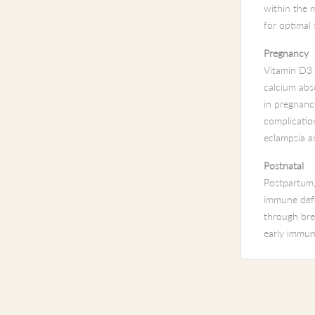
within the m
for optimal
Pregnancy
Vitamin D3 i
calcium abs
in pregnancy
complication
eclampsia a
Postnatal
Postpartum,
immune defe
through brea
early immun