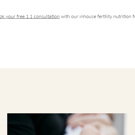
our baby, if deciding to breastfeed.
ok your free 1:1 consultation
with our inhouse fertility nutrition 
end taking our supplements with a meal, for the products that have mu
s best to split throughout the day if possible. If this is not possible, then it
y safe to take all at once to ensure you are taking the recommended dos
ssence - 2 capsules per day
 - 2 capsules per day
 spray - 1 spray per day
Husk - 1-2 capsules per day
 no interactions with our supplements so you can take them in any order
.
We have given an example of how you could take the supplements 
 The first and second meal can be breakfast, lunch or dinner.