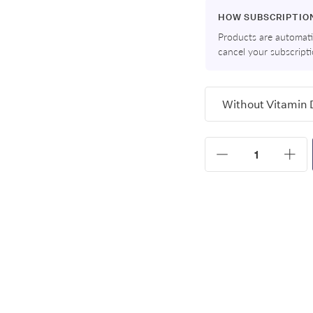
HOW SUBSCRIPTIO
Products are automatic
cancel your subscript
Variants
Quantity
Increase
Dec