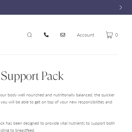
Account
0
Cart
Search
 Support Pack
ur body well nourished and nutritionally balanced, the quicker
r you will be able to get on top of your new responsibilities and
ck has been designed to provide vital nutrients to support both
iding to breastfeed.