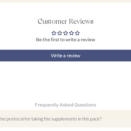
Customer Reviews
Be the first to write a review
Write a review
Frequently Asked Questions
the protocol for taking the supplements in this pack?
atal Support Pack has been designed to provide vital nutrients to suppo