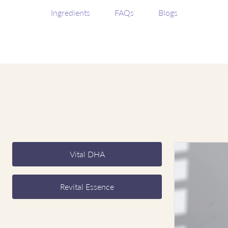
Ingredients
FAQs
Blogs
Vital DHA
Revital Essence