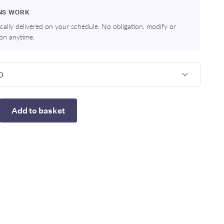
NS WORK
ally delivered on your schedule. No obligation, modify or
ion anytime.
Add to basket
rease