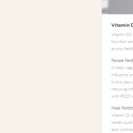
Vitamin 
Vitamin D3
function and
across ferti
Female Ferti
It helps reg
influence o
It also play
reducing in
with PCOS o
Male Fertili
Vitamin D st
semen quali
and contrib