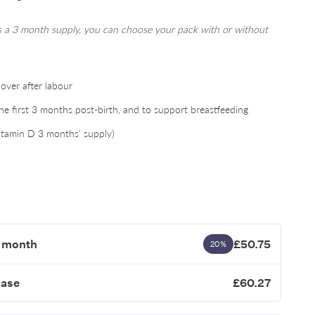
is a 3 month supply, you can choose your pack with or without
over after labour
 first 3 months post-birth, and to support breastfeeding
itamin D 3 months' supply)
1 month
£50.75
20%
hase
£60.27