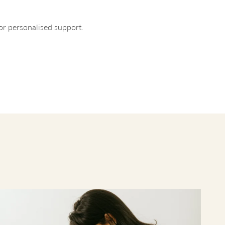
for personalised support.
ltiple
 is
e each
 that
across