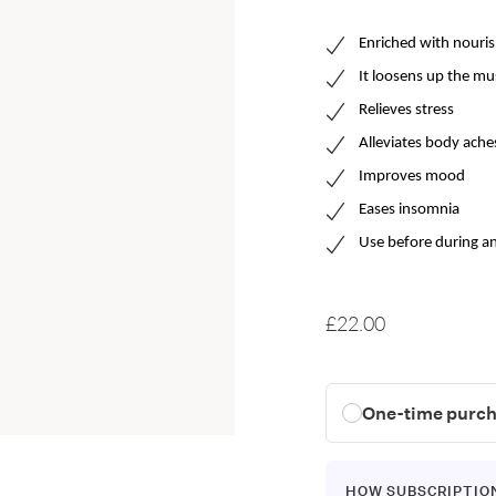
Enriched with n
ouris
It
loosen
s
up the mu
R
elieve
s
stress
Alleviates body ache
Improves mood
Eases insomnia
Use before during an
£22.00
One-time purc
HOW SUBSCRIPTIO