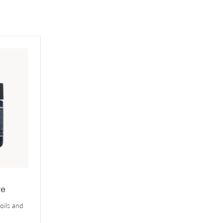
-
re
 oils and