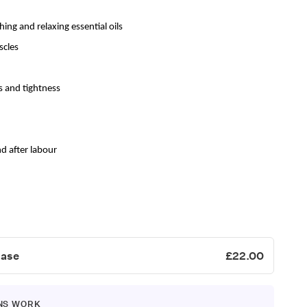
hing and relaxing
essential
oils
scles
s and tightness
d after labour
hase
£22.00
NS WORK