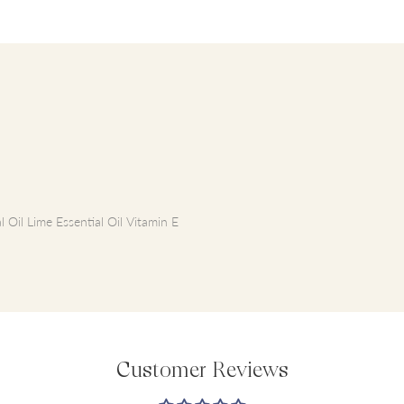
 Oil Lime Essential Oil Vitamin E
Customer Reviews