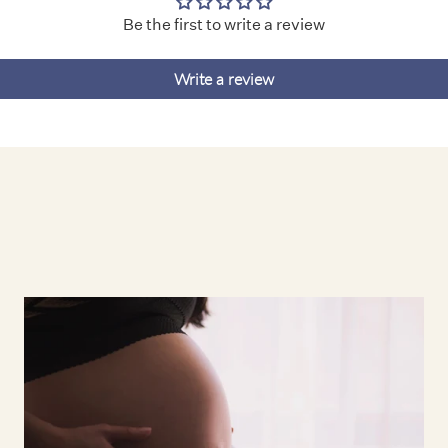
Be the first to write a review
Write a review