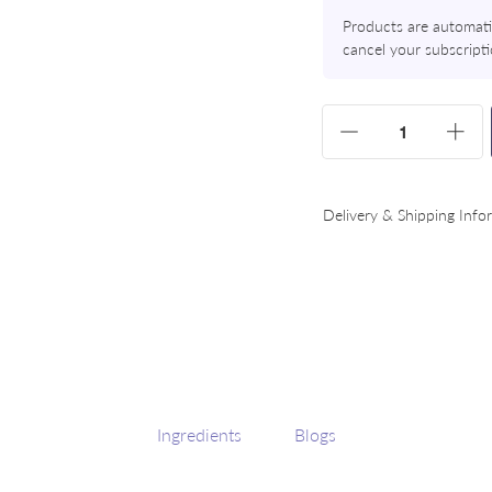
Products are automatic
cancel your subscript
Variants
Quantity
Increase
Dec
Delivery & Shipping Info
Ingredients
Blogs