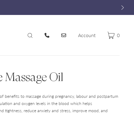
Account
0
Cart
Search
e Massage Oil
of benefits to massage during pregnancy, labour and postpartum
ulation and oxygen levels in the blood which helps
and tightness, reduce anxiety and stress, improve mood, and