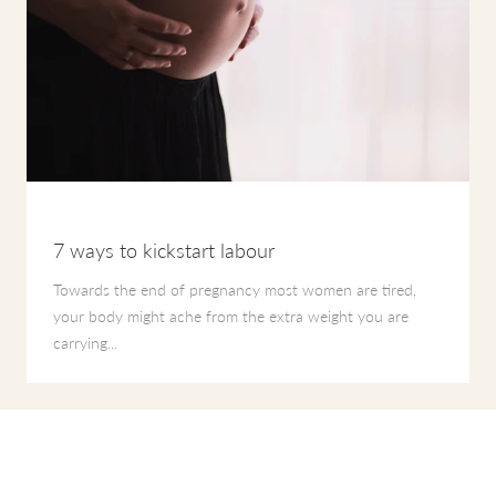
7 ways to kickstart labour
Towards the end of pregnancy most women are tired,
your body might ache from the extra weight you are
carrying...