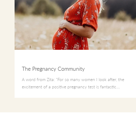
The Pregnancy Community
A word from Zita: "For so many women I look after, the
excitement of a positive pregnancy test is fantastic....