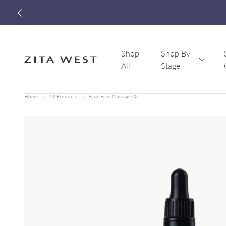
Shop
Shop By
All
Stage
Zita West
Home
All Products
Back Ease Massage Oil