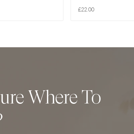
£22.00
ure Where To
?