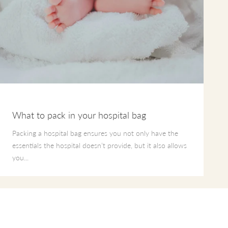
What to pack in your hospital bag
Packing a hospital bag ensures you not only have the
essentials the hospital doesn’t provide, but it also allows
you...