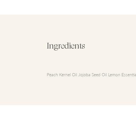
Ingredients
Peach Kernel Oil Jojoba Seed Oil Lemon Essential