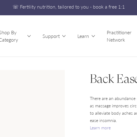
☏ Fertility nutrition, tailored to you - book a free 1:1
Free UK Shipping On Orders £60+
Developed alongside a leading IVF clinic
Shop By
Practitioner
☏ Fertility nutrition, tailored to you - book a free 1:1
Support
Learn
Category
Network
Back Eas
There are an abundance 
as massage improves circ
to alleviate body aches 
ease insomnia.
Learn more