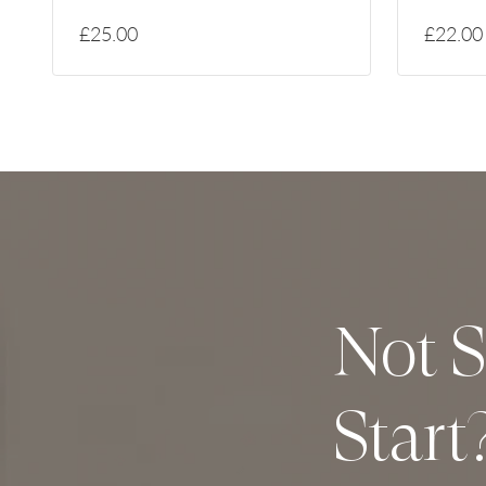
£25.00
£22.00
Not S
Start