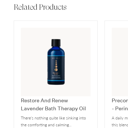
Related Products
Restore And Renew
Precon
Lavender Bath Therapy Oil
- Peri
There's nothing quite like sinking into
A daily 
the comforting and calming...
this blend