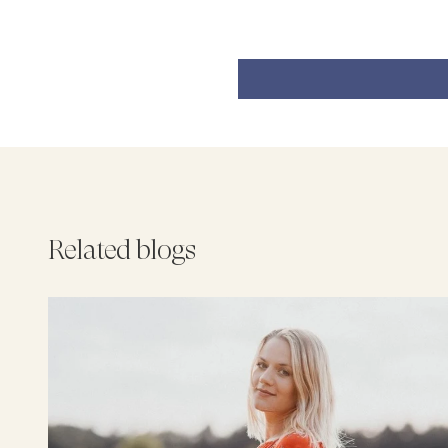
Related blogs