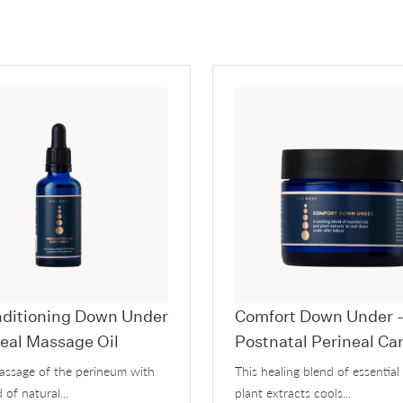
ditioning Down Under
Comfort Down Under 
neal Massage Oil
Postnatal Perineal Ca
massage of the perineum with
This healing blend of essential
 of natural...
plant extracts cools...