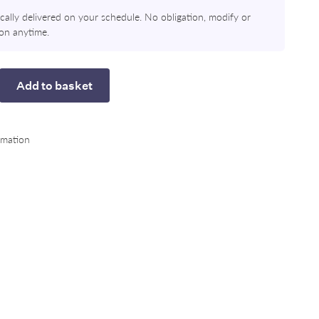
ally delivered on your schedule. No obligation, modify or
ion anytime.
Add to basket
rease
rmation